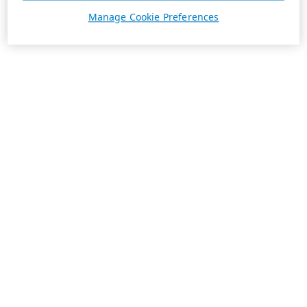
Manage Cookie Preferences