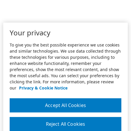
Your privacy
To give you the best possible experience we use cookies
and similar technologies. We use data collected through
these technologies for various purposes, including to
enhance website functionality, remember your
preferences, show the most relevant content, and show
the most useful ads. You can select your preferences by
clicking the link. For more information, please review
our
Privacy & Cookie Notice
Accept All Cookies
Reject All Cookies