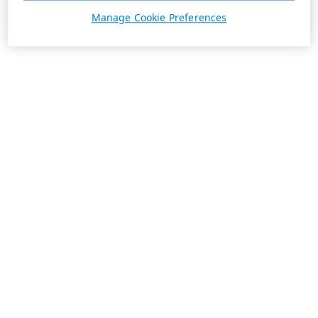
Manage Cookie Preferences