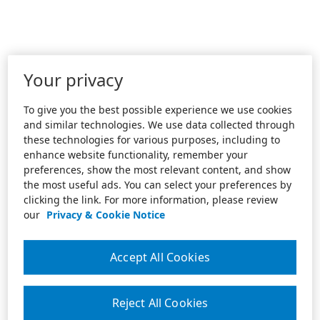
Your privacy
To give you the best possible experience we use cookies
and similar technologies. We use data collected through
these technologies for various purposes, including to
enhance website functionality, remember your
preferences, show the most relevant content, and show
the most useful ads. You can select your preferences by
clicking the link. For more information, please review
our
Privacy & Cookie Notice
Accept All Cookies
Reject All Cookies