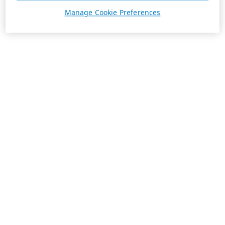
Manage Cookie Preferences