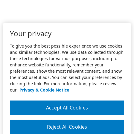
Your privacy
To give you the best possible experience we use cookies
and similar technologies. We use data collected through
these technologies for various purposes, including to
enhance website functionality, remember your
preferences, show the most relevant content, and show
the most useful ads. You can select your preferences by
clicking the link. For more information, please review
our
Privacy & Cookie Notice
Accept All Cookies
Reject All Cookies