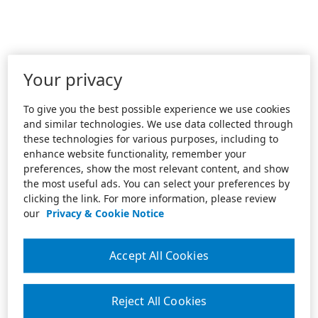
Your privacy
To give you the best possible experience we use cookies
and similar technologies. We use data collected through
these technologies for various purposes, including to
enhance website functionality, remember your
preferences, show the most relevant content, and show
the most useful ads. You can select your preferences by
clicking the link. For more information, please review
our
Privacy & Cookie Notice
Accept All Cookies
Reject All Cookies