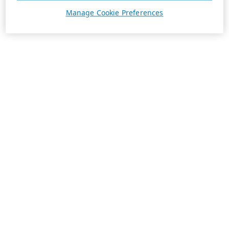
Manage Cookie Preferences