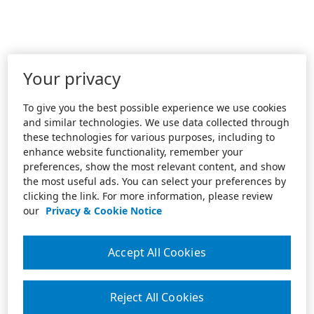
Your privacy
To give you the best possible experience we use cookies
and similar technologies. We use data collected through
these technologies for various purposes, including to
enhance website functionality, remember your
preferences, show the most relevant content, and show
the most useful ads. You can select your preferences by
clicking the link. For more information, please review
our
Privacy & Cookie Notice
Accept All Cookies
Reject All Cookies