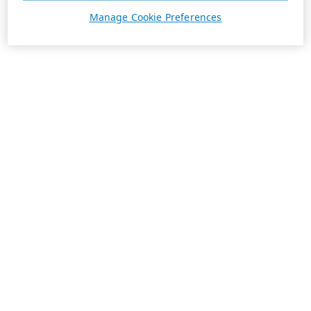
Manage Cookie Preferences