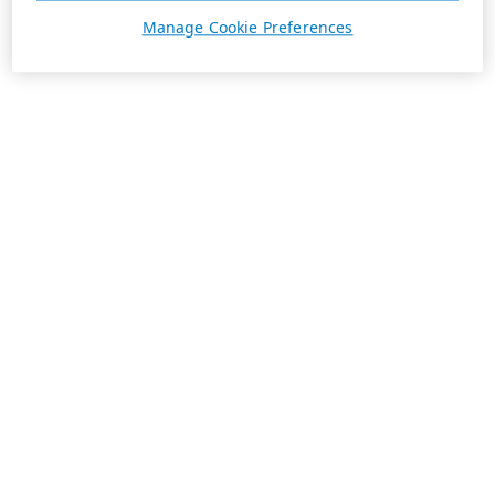
Manage Cookie Preferences