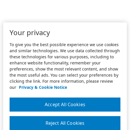
Your privacy
To give you the best possible experience we use cookies
and similar technologies. We use data collected through
these technologies for various purposes, including to
enhance website functionality, remember your
preferences, show the most relevant content, and show
the most useful ads. You can select your preferences by
clicking the link. For more information, please review
our
Privacy & Cookie Notice
Accept All Cookies
Reject All Cookies