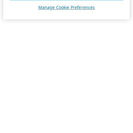
Manage Cookie Preferences