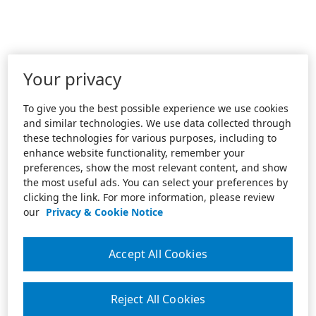
Your privacy
To give you the best possible experience we use cookies
and similar technologies. We use data collected through
these technologies for various purposes, including to
enhance website functionality, remember your
preferences, show the most relevant content, and show
the most useful ads. You can select your preferences by
clicking the link. For more information, please review
our
Privacy & Cookie Notice
Accept All Cookies
Reject All Cookies