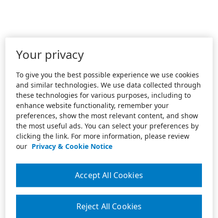
Your privacy
To give you the best possible experience we use cookies
and similar technologies. We use data collected through
these technologies for various purposes, including to
enhance website functionality, remember your
preferences, show the most relevant content, and show
the most useful ads. You can select your preferences by
clicking the link. For more information, please review
our
Privacy & Cookie Notice
Accept All Cookies
Reject All Cookies