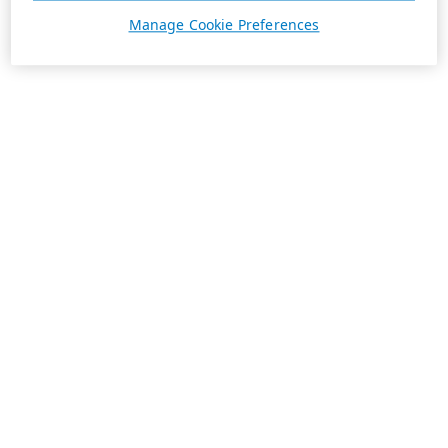
Manage Cookie Preferences