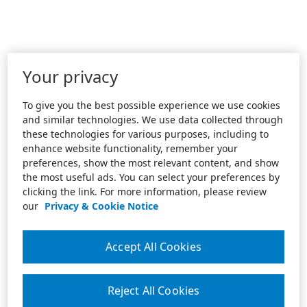
Your privacy
To give you the best possible experience we use cookies
and similar technologies. We use data collected through
these technologies for various purposes, including to
enhance website functionality, remember your
preferences, show the most relevant content, and show
the most useful ads. You can select your preferences by
clicking the link. For more information, please review
our
Privacy & Cookie Notice
Accept All Cookies
Reject All Cookies