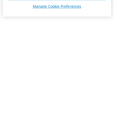
Manage Cookie Preferences