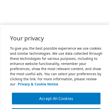
Your privacy
To give you the best possible experience we use cookies
and similar technologies. We use data collected through
these technologies for various purposes, including to
enhance website functionality, remember your
preferences, show the most relevant content, and show
the most useful ads. You can select your preferences by
clicking the link. For more information, please review
our
Privacy & Cookie Notice
Accept All Cookies