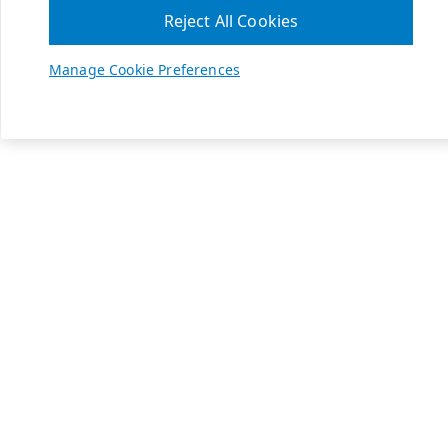
Reject All Cookies
Manage Cookie Preferences