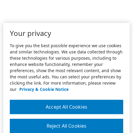
Your privacy
To give you the best possible experience we use cookies
and similar technologies. We use data collected through
these technologies for various purposes, including to
enhance website functionality, remember your
preferences, show the most relevant content, and show
the most useful ads. You can select your preferences by
clicking the link. For more information, please review
our
Privacy & Cookie Notice
Accept All Cookies
Reject All Cookies