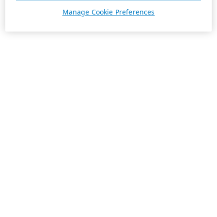
Manage Cookie Preferences