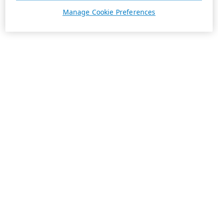
Manage Cookie Preferences