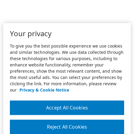
Your privacy
To give you the best possible experience we use cookies
and similar technologies. We use data collected through
these technologies for various purposes, including to
enhance website functionality, remember your
preferences, show the most relevant content, and show
the most useful ads. You can select your preferences by
clicking the link. For more information, please review
our
Privacy & Cookie Notice
Accept All Cookies
Reject All Cookies