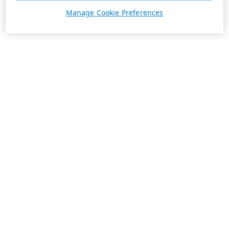
Manage Cookie Preferences