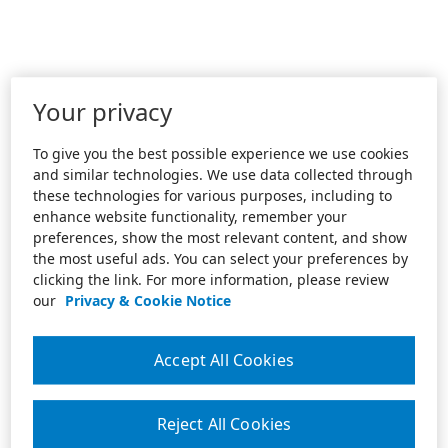
Your privacy
To give you the best possible experience we use cookies
and similar technologies. We use data collected through
these technologies for various purposes, including to
enhance website functionality, remember your
preferences, show the most relevant content, and show
the most useful ads. You can select your preferences by
clicking the link. For more information, please review
our
Privacy & Cookie Notice
Accept All Cookies
Reject All Cookies