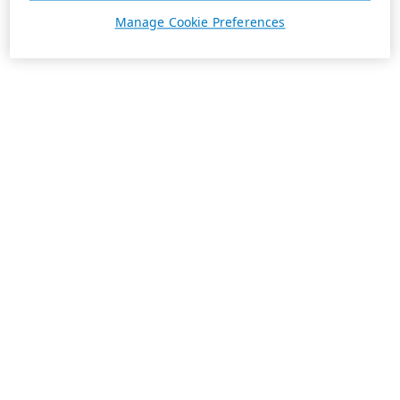
Manage Cookie Preferences