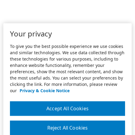
Your privacy
To give you the best possible experience we use cookies
and similar technologies. We use data collected through
these technologies for various purposes, including to
enhance website functionality, remember your
preferences, show the most relevant content, and show
the most useful ads. You can select your preferences by
clicking the link. For more information, please review
our
Privacy & Cookie Notice
Accept All Cookies
Reject All Cookies