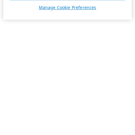
Manage Cookie Preferences