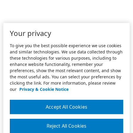
Your privacy
To give you the best possible experience we use cookies
and similar technologies. We use data collected through
these technologies for various purposes, including to
enhance website functionality, remember your
preferences, show the most relevant content, and show
the most useful ads. You can select your preferences by
clicking the link. For more information, please review
our
Privacy & Cookie Notice
Accept All Cookies
Reject All Cookies