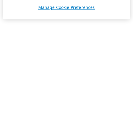
Manage Cookie Preferences