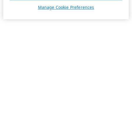
Manage Cookie Preferences