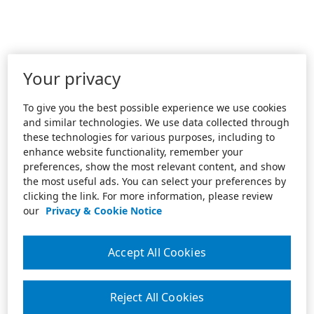
Your privacy
To give you the best possible experience we use cookies
and similar technologies. We use data collected through
these technologies for various purposes, including to
enhance website functionality, remember your
preferences, show the most relevant content, and show
the most useful ads. You can select your preferences by
clicking the link. For more information, please review
our
Privacy & Cookie Notice
Accept All Cookies
Reject All Cookies