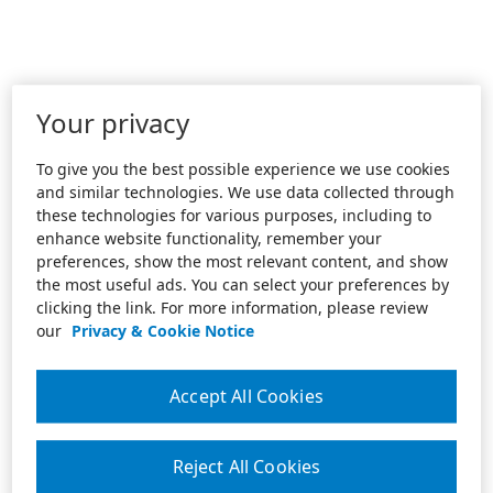
Your privacy
To give you the best possible experience we use cookies
and similar technologies. We use data collected through
these technologies for various purposes, including to
enhance website functionality, remember your
preferences, show the most relevant content, and show
the most useful ads. You can select your preferences by
clicking the link. For more information, please review
our
Privacy & Cookie Notice
Accept All Cookies
Reject All Cookies