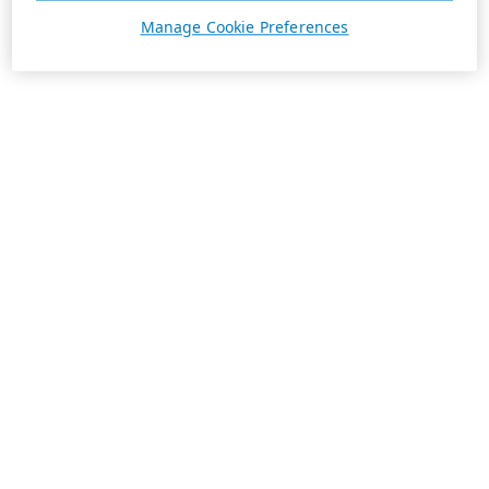
Manage Cookie Preferences