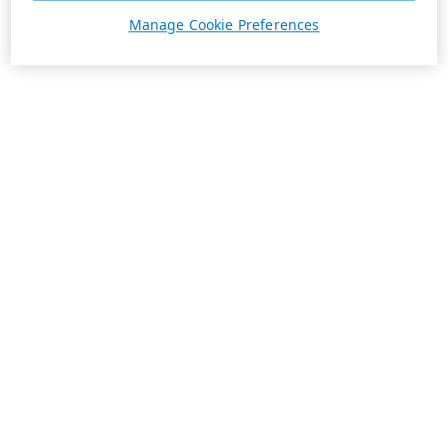
Manage Cookie Preferences