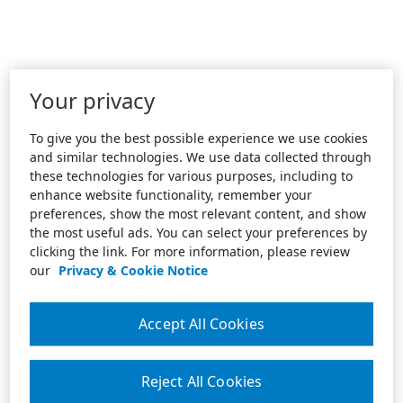
Your privacy
To give you the best possible experience we use cookies
and similar technologies. We use data collected through
these technologies for various purposes, including to
enhance website functionality, remember your
preferences, show the most relevant content, and show
the most useful ads. You can select your preferences by
clicking the link. For more information, please review
our
Privacy & Cookie Notice
Accept All Cookies
Reject All Cookies