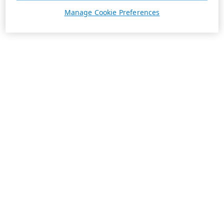
Manage Cookie Preferences