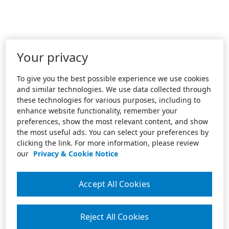
Your privacy
To give you the best possible experience we use cookies
and similar technologies. We use data collected through
these technologies for various purposes, including to
enhance website functionality, remember your
preferences, show the most relevant content, and show
the most useful ads. You can select your preferences by
clicking the link. For more information, please review
our
Privacy & Cookie Notice
Accept All Cookies
Reject All Cookies