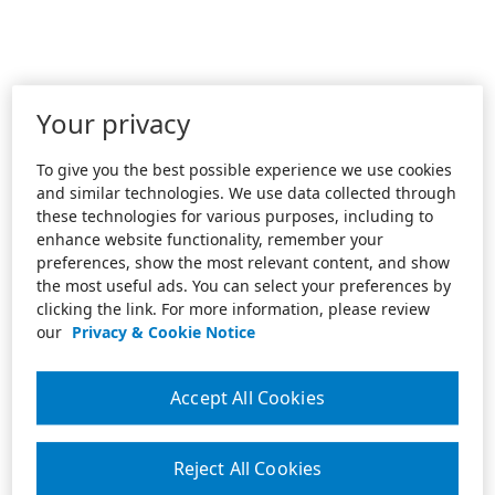
Your privacy
To give you the best possible experience we use cookies
and similar technologies. We use data collected through
these technologies for various purposes, including to
enhance website functionality, remember your
preferences, show the most relevant content, and show
the most useful ads. You can select your preferences by
clicking the link. For more information, please review
our
Privacy & Cookie Notice
Accept All Cookies
Reject All Cookies