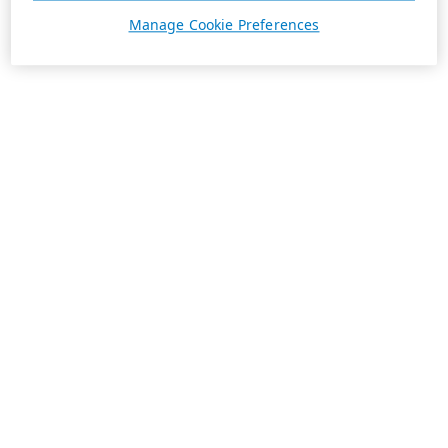
Manage Cookie Preferences