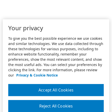
Your privacy
To give you the best possible experience we use cookies
and similar technologies. We use data collected through
these technologies for various purposes, including to
enhance website functionality, remember your
preferences, show the most relevant content, and show
the most useful ads. You can select your preferences by
clicking the link. For more information, please review
our
Privacy & Cookie Notice
Accept All Cookies
Reject All Cookies