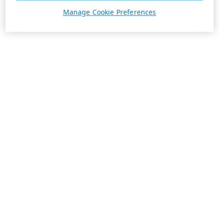
Manage Cookie Preferences