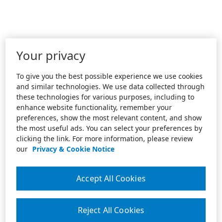
Your privacy
To give you the best possible experience we use cookies
and similar technologies. We use data collected through
these technologies for various purposes, including to
enhance website functionality, remember your
preferences, show the most relevant content, and show
the most useful ads. You can select your preferences by
clicking the link. For more information, please review
our
Privacy & Cookie Notice
Accept All Cookies
Reject All Cookies