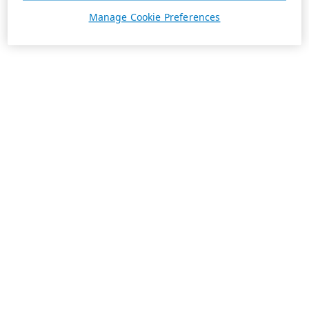
Manage Cookie Preferences