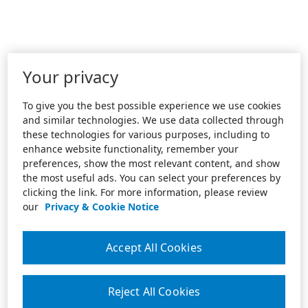
Your privacy
To give you the best possible experience we use cookies
and similar technologies. We use data collected through
these technologies for various purposes, including to
enhance website functionality, remember your
preferences, show the most relevant content, and show
the most useful ads. You can select your preferences by
clicking the link. For more information, please review
our
Privacy & Cookie Notice
Accept All Cookies
Reject All Cookies