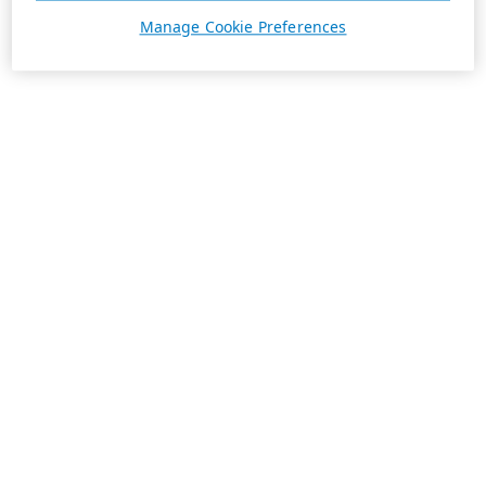
Manage Cookie Preferences