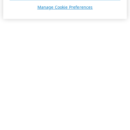
Manage Cookie Preferences