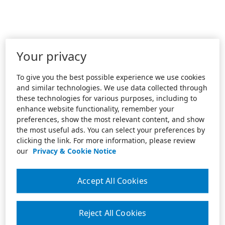
Your privacy
To give you the best possible experience we use cookies
and similar technologies. We use data collected through
these technologies for various purposes, including to
enhance website functionality, remember your
preferences, show the most relevant content, and show
the most useful ads. You can select your preferences by
clicking the link. For more information, please review
our
Privacy & Cookie Notice
Accept All Cookies
Reject All Cookies