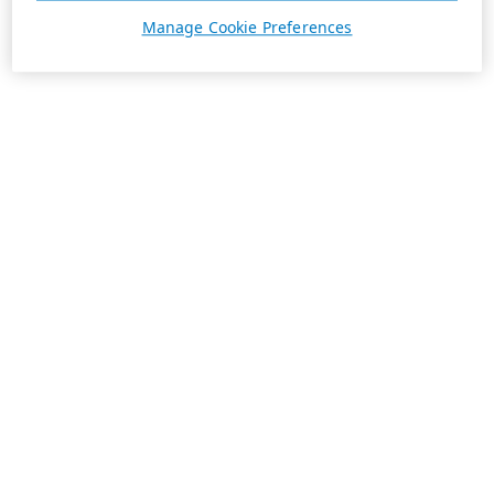
Manage Cookie Preferences