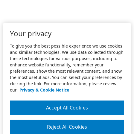
Your privacy
To give you the best possible experience we use cookies
and similar technologies. We use data collected through
these technologies for various purposes, including to
enhance website functionality, remember your
preferences, show the most relevant content, and show
the most useful ads. You can select your preferences by
clicking the link. For more information, please review
our
Privacy & Cookie Notice
Accept All Cookies
Reject All Cookies