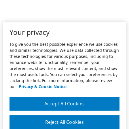
Your privacy
To give you the best possible experience we use cookies
and similar technologies. We use data collected through
these technologies for various purposes, including to
enhance website functionality, remember your
preferences, show the most relevant content, and show
the most useful ads. You can select your preferences by
clicking the link. For more information, please review
our
Privacy & Cookie Notice
Accept All Cookies
Reject All Cookies