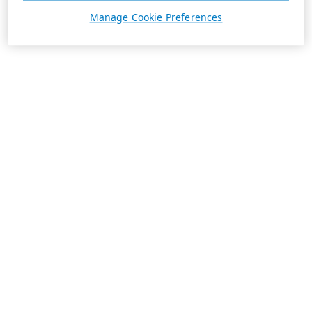
Manage Cookie Preferences