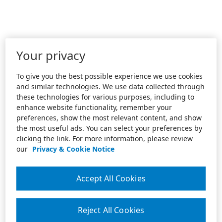
Your privacy
To give you the best possible experience we use cookies
and similar technologies. We use data collected through
these technologies for various purposes, including to
enhance website functionality, remember your
preferences, show the most relevant content, and show
the most useful ads. You can select your preferences by
clicking the link. For more information, please review
our
Privacy & Cookie Notice
Accept All Cookies
Reject All Cookies