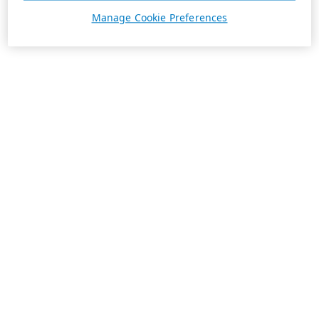
Manage Cookie Preferences