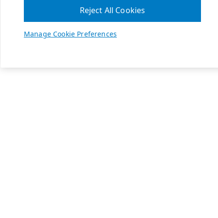
Reject All Cookies
Manage Cookie Preferences