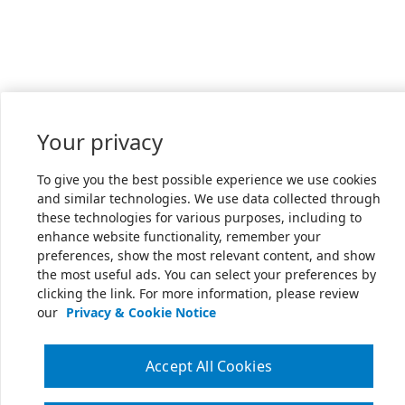
Your privacy
To give you the best possible experience we use cookies
and similar technologies. We use data collected through
these technologies for various purposes, including to
enhance website functionality, remember your
preferences, show the most relevant content, and show
the most useful ads. You can select your preferences by
clicking the link. For more information, please review
our
Privacy & Cookie Notice
Accept All Cookies