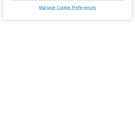
Manage Cookie Preferences