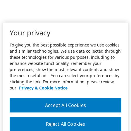
Your privacy
To give you the best possible experience we use cookies
and similar technologies. We use data collected through
these technologies for various purposes, including to
enhance website functionality, remember your
preferences, show the most relevant content, and show
the most useful ads. You can select your preferences by
clicking the link. For more information, please review
our
Privacy & Cookie Notice
Accept All Cookies
Reject All Cookies