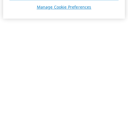
Manage Cookie Preferences