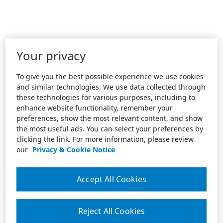
Your privacy
To give you the best possible experience we use cookies
and similar technologies. We use data collected through
these technologies for various purposes, including to
enhance website functionality, remember your
preferences, show the most relevant content, and show
the most useful ads. You can select your preferences by
clicking the link. For more information, please review
our
Privacy & Cookie Notice
Accept All Cookies
Reject All Cookies