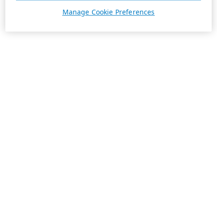
Manage Cookie Preferences