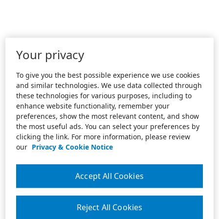
Your privacy
To give you the best possible experience we use cookies
and similar technologies. We use data collected through
these technologies for various purposes, including to
enhance website functionality, remember your
preferences, show the most relevant content, and show
the most useful ads. You can select your preferences by
clicking the link. For more information, please review
our
Privacy & Cookie Notice
Accept All Cookies
Reject All Cookies