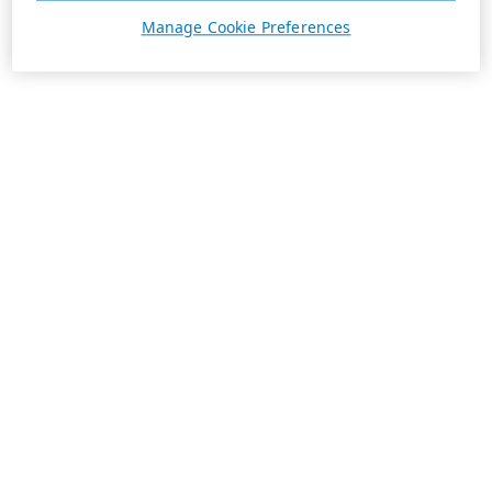
Manage Cookie Preferences