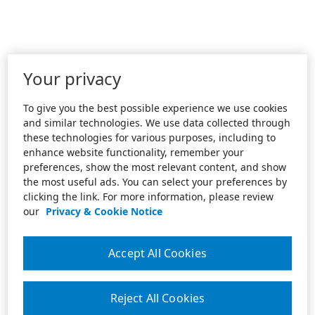
Your privacy
To give you the best possible experience we use cookies
and similar technologies. We use data collected through
these technologies for various purposes, including to
enhance website functionality, remember your
preferences, show the most relevant content, and show
the most useful ads. You can select your preferences by
clicking the link. For more information, please review
our
Privacy & Cookie Notice
Accept All Cookies
Reject All Cookies