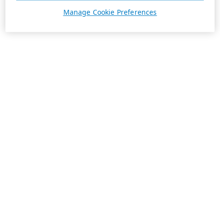
Manage Cookie Preferences