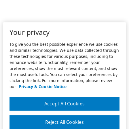
Your privacy
To give you the best possible experience we use cookies
and similar technologies. We use data collected through
these technologies for various purposes, including to
enhance website functionality, remember your
preferences, show the most relevant content, and show
the most useful ads. You can select your preferences by
clicking the link. For more information, please review
our
Privacy & Cookie Notice
Accept All Cookies
Reject All Cookies