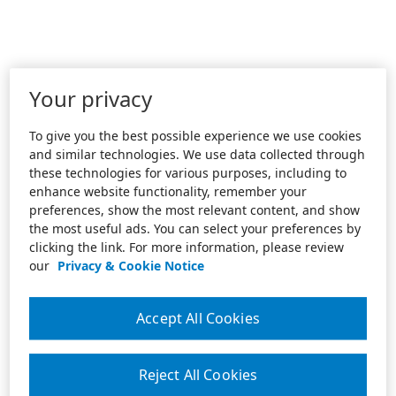
Your privacy
To give you the best possible experience we use cookies
and similar technologies. We use data collected through
these technologies for various purposes, including to
enhance website functionality, remember your
preferences, show the most relevant content, and show
the most useful ads. You can select your preferences by
clicking the link. For more information, please review
our
Privacy & Cookie Notice
Accept All Cookies
Reject All Cookies