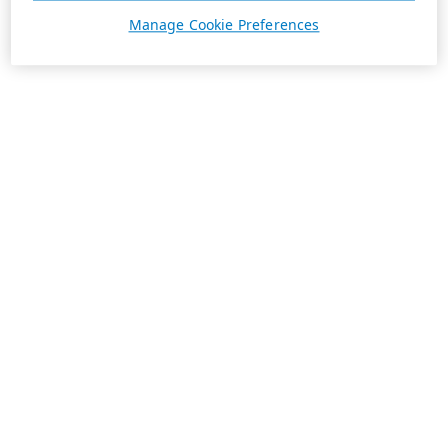
Manage Cookie Preferences