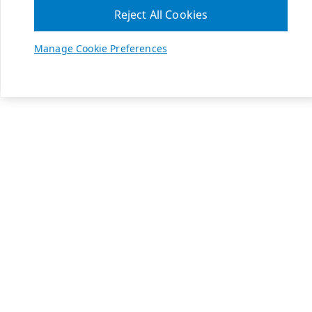
Reject All Cookies
Manage Cookie Preferences