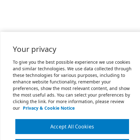
Your privacy
To give you the best possible experience we use cookies
and similar technologies. We use data collected through
these technologies for various purposes, including to
enhance website functionality, remember your
preferences, show the most relevant content, and show
the most useful ads. You can select your preferences by
clicking the link. For more information, please review
our
Privacy & Cookie Notice
Accept All Cookies