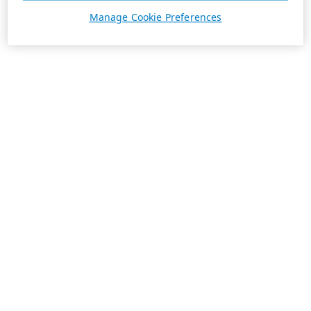
Manage Cookie Preferences