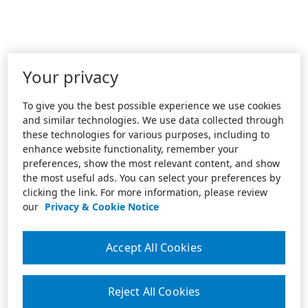
Your privacy
To give you the best possible experience we use cookies
and similar technologies. We use data collected through
these technologies for various purposes, including to
enhance website functionality, remember your
preferences, show the most relevant content, and show
the most useful ads. You can select your preferences by
clicking the link. For more information, please review
our
Privacy & Cookie Notice
Accept All Cookies
Reject All Cookies