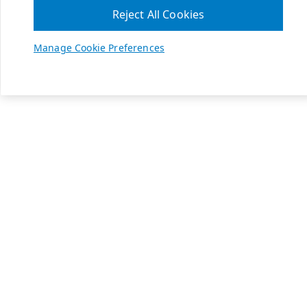
Reject All Cookies
Manage Cookie Preferences