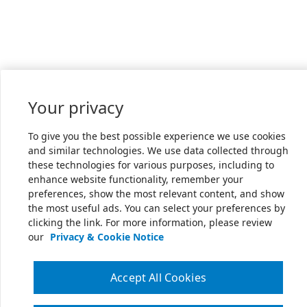
Your privacy
To give you the best possible experience we use cookies
and similar technologies. We use data collected through
these technologies for various purposes, including to
enhance website functionality, remember your
preferences, show the most relevant content, and show
the most useful ads. You can select your preferences by
clicking the link. For more information, please review
our
Privacy & Cookie Notice
Accept All Cookies