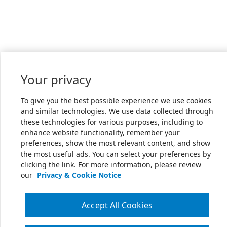
Your privacy
To give you the best possible experience we use cookies
and similar technologies. We use data collected through
these technologies for various purposes, including to
enhance website functionality, remember your
preferences, show the most relevant content, and show
the most useful ads. You can select your preferences by
clicking the link. For more information, please review
our
Privacy & Cookie Notice
Accept All Cookies