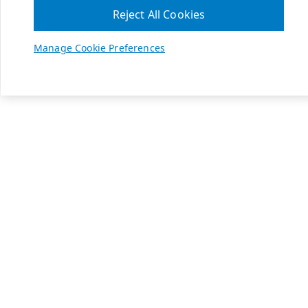
Reject All Cookies
Manage Cookie Preferences