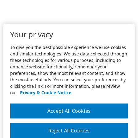
Your privacy
To give you the best possible experience we use cookies
and similar technologies. We use data collected through
these technologies for various purposes, including to
enhance website functionality, remember your
preferences, show the most relevant content, and show
the most useful ads. You can select your preferences by
clicking the link. For more information, please review
our
Privacy & Cookie Notice
Accept All Cookies
Reject All Cookies