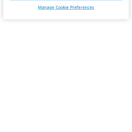
Manage Cookie Preferences