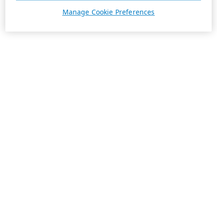
Manage Cookie Preferences