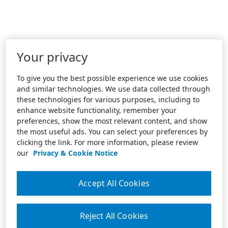
Your privacy
To give you the best possible experience we use cookies
and similar technologies. We use data collected through
these technologies for various purposes, including to
enhance website functionality, remember your
preferences, show the most relevant content, and show
the most useful ads. You can select your preferences by
clicking the link. For more information, please review
our
Privacy & Cookie Notice
Accept All Cookies
Reject All Cookies