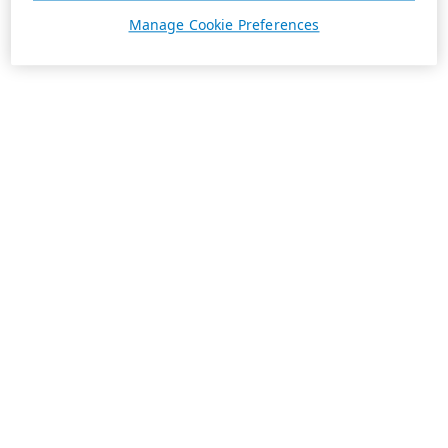
Manage Cookie Preferences