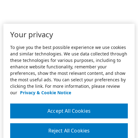
Your privacy
To give you the best possible experience we use cookies
and similar technologies. We use data collected through
these technologies for various purposes, including to
enhance website functionality, remember your
preferences, show the most relevant content, and show
the most useful ads. You can select your preferences by
clicking the link. For more information, please review
our
Privacy & Cookie Notice
Accept All Cookies
Reject All Cookies