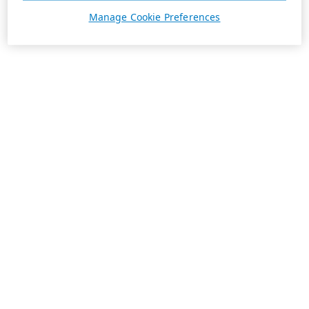
Manage Cookie Preferences