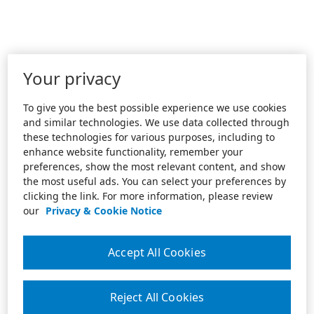
Your privacy
To give you the best possible experience we use cookies
and similar technologies. We use data collected through
these technologies for various purposes, including to
enhance website functionality, remember your
preferences, show the most relevant content, and show
the most useful ads. You can select your preferences by
clicking the link. For more information, please review
our
Privacy & Cookie Notice
Accept All Cookies
Reject All Cookies