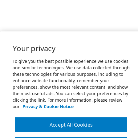
Your privacy
To give you the best possible experience we use cookies
and similar technologies. We use data collected through
these technologies for various purposes, including to
enhance website functionality, remember your
preferences, show the most relevant content, and show
the most useful ads. You can select your preferences by
clicking the link. For more information, please review
our
Privacy & Cookie Notice
Accept All Cookies