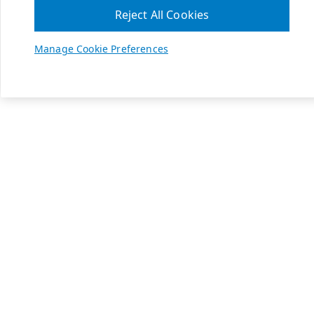
Reject All Cookies
Manage Cookie Preferences