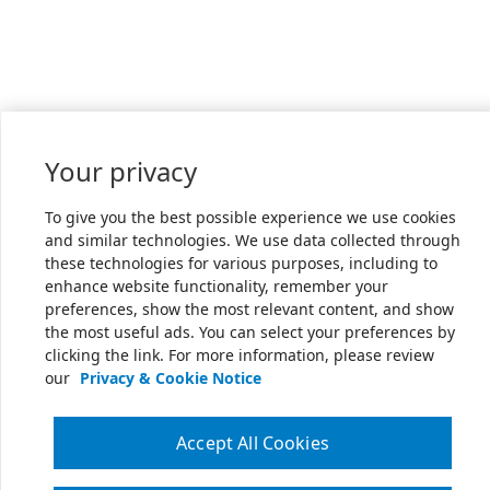
Your privacy
To give you the best possible experience we use cookies
and similar technologies. We use data collected through
these technologies for various purposes, including to
enhance website functionality, remember your
preferences, show the most relevant content, and show
the most useful ads. You can select your preferences by
clicking the link. For more information, please review
our
Privacy & Cookie Notice
Accept All Cookies