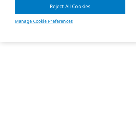
Reject All Cookies
Manage Cookie Preferences