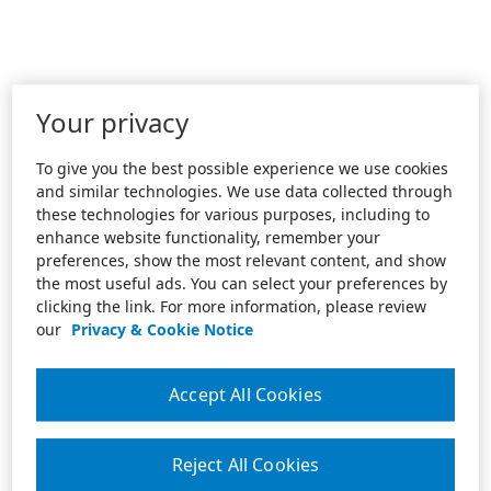
Your privacy
To give you the best possible experience we use cookies
and similar technologies. We use data collected through
these technologies for various purposes, including to
enhance website functionality, remember your
preferences, show the most relevant content, and show
the most useful ads. You can select your preferences by
clicking the link. For more information, please review
our
Privacy & Cookie Notice
Accept All Cookies
Reject All Cookies