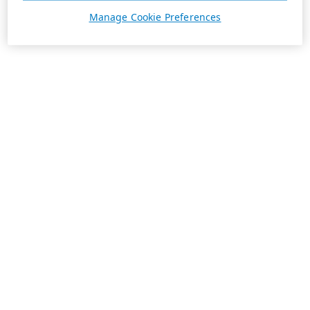
Manage Cookie Preferences