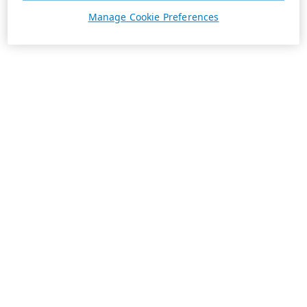
Manage Cookie Preferences