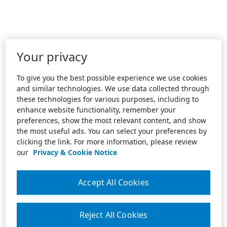
Your privacy
To give you the best possible experience we use cookies
and similar technologies. We use data collected through
these technologies for various purposes, including to
enhance website functionality, remember your
preferences, show the most relevant content, and show
the most useful ads. You can select your preferences by
clicking the link. For more information, please review
our
Privacy & Cookie Notice
Accept All Cookies
Reject All Cookies