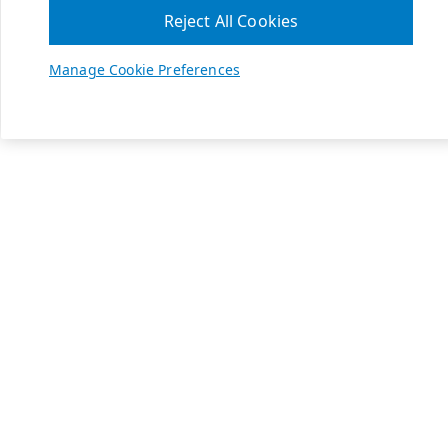
Reject All Cookies
Manage Cookie Preferences