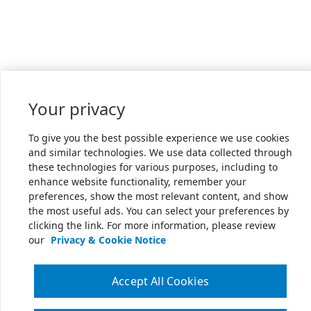
Your privacy
To give you the best possible experience we use cookies
and similar technologies. We use data collected through
these technologies for various purposes, including to
enhance website functionality, remember your
preferences, show the most relevant content, and show
the most useful ads. You can select your preferences by
clicking the link. For more information, please review
our
Privacy & Cookie Notice
Accept All Cookies