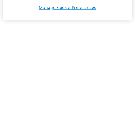
Manage Cookie Preferences