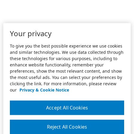
Your privacy
To give you the best possible experience we use cookies
and similar technologies. We use data collected through
these technologies for various purposes, including to
enhance website functionality, remember your
preferences, show the most relevant content, and show
the most useful ads. You can select your preferences by
clicking the link. For more information, please review
our
Privacy & Cookie Notice
Accept All Cookies
Reject All Cookies