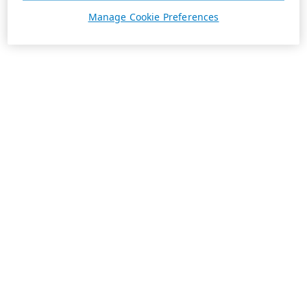
Manage Cookie Preferences