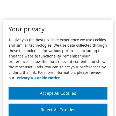
Your privacy
To give you the best possible experience we use cookies
and similar technologies. We use data collected through
these technologies for various purposes, including to
enhance website functionality, remember your
preferences, show the most relevant content, and show
the most useful ads. You can select your preferences by
clicking the link. For more information, please review
our
Privacy & Cookie Notice
Accept All Cookies
Reject All Cookies